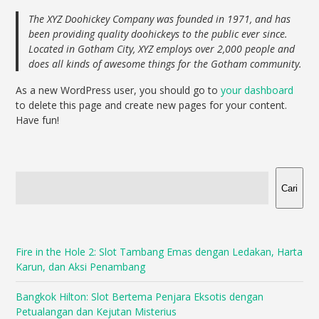
The XYZ Doohickey Company was founded in 1971, and has
been providing quality doohickeys to the public ever since.
Located in Gotham City, XYZ employs over 2,000 people and
does all kinds of awesome things for the Gotham community.
As a new WordPress user, you should go to
your dashboard
to delete this page and create new pages for your content.
Have fun!
Cari
Fire in the Hole 2: Slot Tambang Emas dengan Ledakan, Harta
Karun, dan Aksi Penambang
Bangkok Hilton: Slot Bertema Penjara Eksotis dengan
Petualangan dan Kejutan Misterius