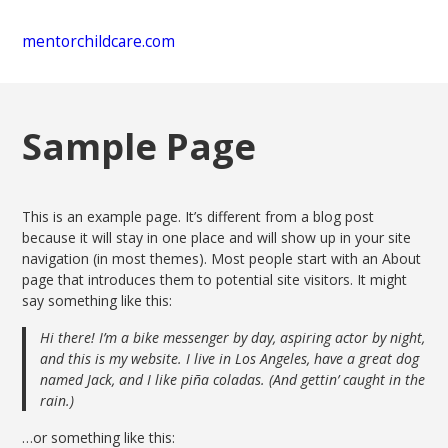
mentorchildcare.com
Sample Page
This is an example page. It’s different from a blog post
because it will stay in one place and will show up in your site
navigation (in most themes). Most people start with an About
page that introduces them to potential site visitors. It might
say something like this:
Hi there! I’m a bike messenger by day, aspiring actor by night,
and this is my website. I live in Los Angeles, have a great dog
named Jack, and I like piña coladas. (And gettin’ caught in the
rain.)
…or something like this: