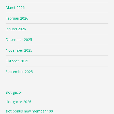
Maret 2026
Februari 2026
Januari 2026
Desember 2025
November 2025
Oktober 2025
September 2025
slot gacor
slot gacor 2026
slot bonus new member 100