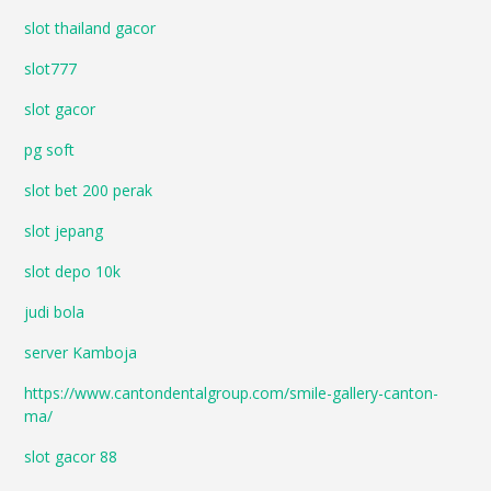
slot thailand gacor
slot777
slot gacor
pg soft
slot bet 200 perak
slot jepang
slot depo 10k
judi bola
server Kamboja
https://www.cantondentalgroup.com/smile-gallery-canton-
ma/
slot gacor 88