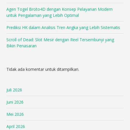
Agen Togel Broto4D dengan Konsep Pelayanan Modern
untuk Pengalaman yang Lebih Optimal
Prediksi HK dalam Analisis Tren Angka yang Lebih Sistematis
Scroll of Dead: Slot Mesir dengan Reel Tersembunyi yang
Bikin Penasaran
Tidak ada komentar untuk ditampilkan.
Juli 2026
Juni 2026
Mei 2026
April 2026